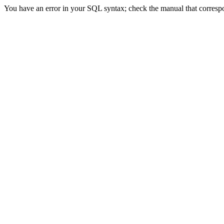
You have an error in your SQL syntax; check the manual that correspond